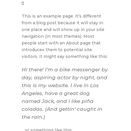
This is an example page. It’s different
from a blog post because it will stay in
one place and will show up in your site
navigation (in most themes). Most
people start with an About page that
introduces them to potential site
visitors. It might say something like this:
Hi there! I’m a bike messenger by
day, aspiring actor by night, and
this is my website. I live in Los
Angeles, have a great dog
named Jack, and I like piña
coladas. (And gettin’ caught in
the rain.)
…or something like this: