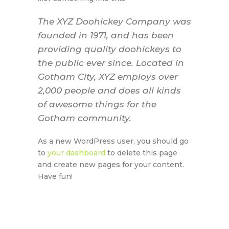
The XYZ Doohickey Company was
founded in 1971, and has been
providing quality doohickeys to
the public ever since. Located in
Gotham City, XYZ employs over
2,000 people and does all kinds
of awesome things for the
Gotham community.
As a new WordPress user, you should go
to
your dashboard
to delete this page
and create new pages for your content.
Have fun!