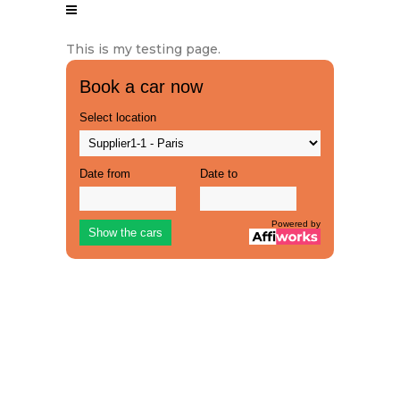
This is my testing page.